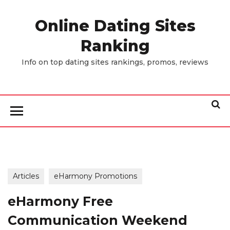
Skip
to
Online Dating Sites
the
Ranking
content
Info on top dating sites rankings, promos, reviews
Articles
eHarmony Promotions
eHarmony Free
Communication Weekend