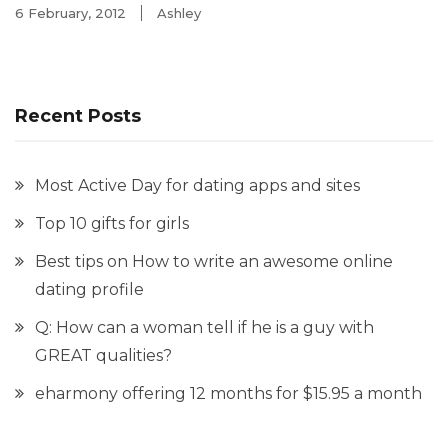
6 February, 2012
Ashley
Recent Posts
Most Active Day for dating apps and sites
Top 10 gifts for girls
Best tips on How to write an awesome online
dating profile
Q: How can a woman tell if he is a guy with
GREAT qualities?
eharmony offering 12 months for $15.95 a month