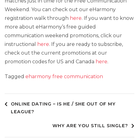
matches just in time for the Free Communication
Weekend. You can check out our eHarmony
registration walk through
here
. If you want to know
more about eHarmony’s free guided
communication weekend promotions, click our
instructional
here
. If you are ready to subscribe,
check out the current promotions at our
promotion codes for US and Canada
here
.
Tagged
eharmony free communication
Post
ONLINE DATING – IS HE / SHE OUT OF MY
LEAGUE?
navigation
WHY ARE YOU STILL SINGLE?