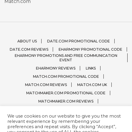
Match.com
ABOUT US
DATE.COM PROMOTIONAL CODE
DATE.COM REVIEWS
EHARMONY PROMOTIONAL CODE
EHARMONY PROMOTIONS AND FREE COMMUNICATION
EVENT
EHARMONY REVIEWS
LINKS
MATCH.COM PROMOTIONAL CODE
MATCH.COM REVIEWS
MATCH.COM UK
MATCHMAKER.COM PROMOTIONAL CODE
MATCHMAKER.COM REVIEWS
ONLINE DATING SITE LOGOS
We use cookies on our website to give you the most
PRIVACY, TERMS / CONDITIONS
QUESTIONS?
relevant experience by remembering your
SPARK.COM
SUBSCRIBE
ZOOSK.COM
preferences and repeat visits. By clicking “Accept”,