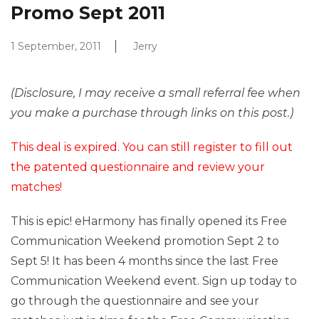
Promo Sept 2011
1 September, 2011
Jerry
(Disclosure, I may receive a small referral fee when
you make a purchase through links on this post.)
This deal is expired. You can still register to fill out
the patented questionnaire and review your
matches!
This is epic! eHarmony has finally opened its Free
Communication Weekend promotion Sept 2 to
Sept 5! It has been 4 months since the last Free
Communication Weekend event. Sign up today to
go through the questionnaire and see your