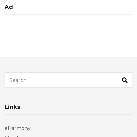
Ad
Search for:
Links
eHarmony