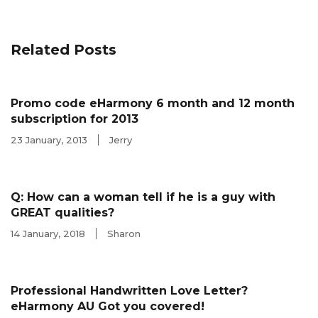
Related Posts
Promo code eHarmony 6 month and 12 month
subscription for 2013
23 January, 2013
Jerry
Q: How can a woman tell if he is a guy with
GREAT qualities?
14 January, 2018
Sharon
Professional Handwritten Love Letter?
eHarmony AU Got you covered!