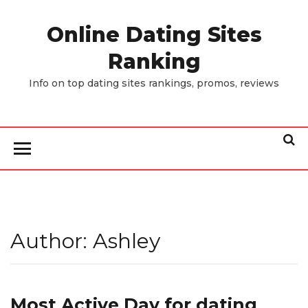
Skip
to
Online Dating Sites
the
Ranking
content
Info on top dating sites rankings, promos, reviews
Author:
Ashley
Most Active Day for dating