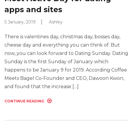
apps and sites
5 January, 2019
Ashley
There is valentines day, christmas day, bosses day,
cheese day and everything you can think of. But
now, you can look forward to Dating Sunday. Dating
Sunday is the first Sunday of January which
happens to be January 9 for 2019. According Coffee
Meets Bagel Co-Founder and CEO, Dawoon Kwon,
and found that the increase […]
CONTINUE READING