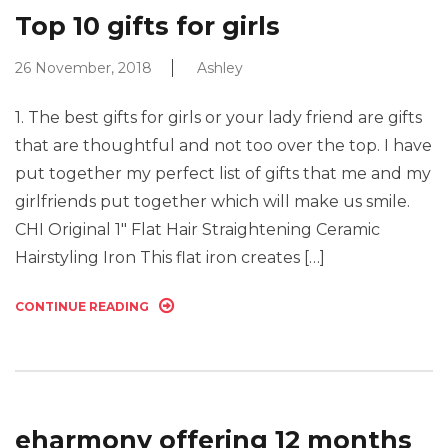
Top 10 gifts for girls
26 November, 2018
Ashley
1. The best gifts for girls or your lady friend are gifts
that are thoughtful and not too over the top. I have
put together my perfect list of gifts that me and my
girlfriends put together which will make us smile.
CHI Original 1″ Flat Hair Straightening Ceramic
Hairstyling Iron This flat iron creates […]
CONTINUE READING
eharmony offering 12 months