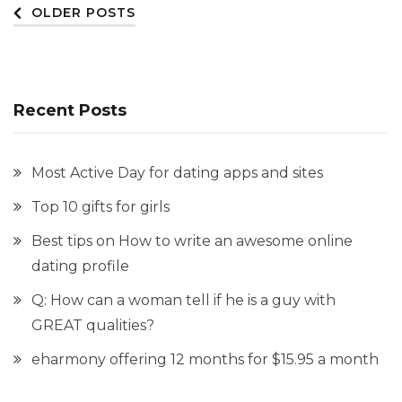
Posts
OLDER POSTS
navigation
Recent Posts
Most Active Day for dating apps and sites
Top 10 gifts for girls
Best tips on How to write an awesome online
dating profile
Q: How can a woman tell if he is a guy with
GREAT qualities?
eharmony offering 12 months for $15.95 a month