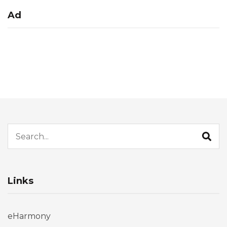
Ad
Search for:
Links
eHarmony