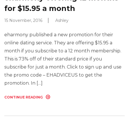
for $15.95 a month
15 November, 2016
Ashley
eharmony published a new promotion for their
online dating service. They are offering $15.95 a
month if you subscribe to a 12 month membership.
This is 73% off of their standard price if you
subscribe for just a month. Click to sign up and use
the promo code – EHADVICEUS to get the
promotion. In […]
CONTINUE READING