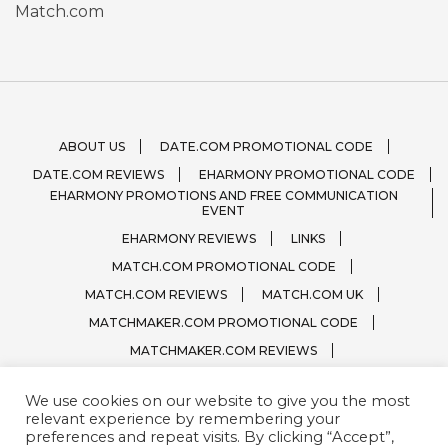
Match.com
ABOUT US
DATE.COM PROMOTIONAL CODE
DATE.COM REVIEWS
EHARMONY PROMOTIONAL CODE
EHARMONY PROMOTIONS AND FREE COMMUNICATION
EVENT
EHARMONY REVIEWS
LINKS
MATCH.COM PROMOTIONAL CODE
MATCH.COM REVIEWS
MATCH.COM UK
MATCHMAKER.COM PROMOTIONAL CODE
MATCHMAKER.COM REVIEWS
ONLINE DATING SITE LOGOS
We use cookies on our website to give you the most
PRIVACY, TERMS / CONDITIONS
QUESTIONS?
relevant experience by remembering your
SPARK.COM
SUBSCRIBE
ZOOSK.COM
preferences and repeat visits. By clicking “Accept”,