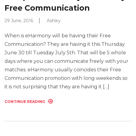
Free Communication
29 June, 2016
Ashley
When is eHarmony will be having their Free
Communication? They are having it this Thursday
June 30 till Tuesday July 5th. That will be 5 whole
days where you can communicate freely with your
matches. eHarmony usually coincides their Free
Communication promotion with long weekends so
it is not surprising that they are having it […]
CONTINUE READING