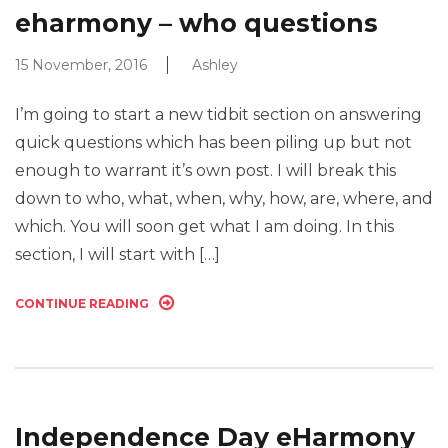
eharmony – who questions
15 November, 2016
Ashley
I’m going to start a new tidbit section on answering
quick questions which has been piling up but not
enough to warrant it’s own post. I will break this
down to who, what, when, why, how, are, where, and
which. You will soon get what I am doing. In this
section, I will start with […]
CONTINUE READING
Independence Day eHarmony