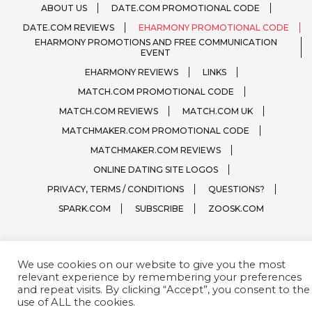
ABOUT US
DATE.COM PROMOTIONAL CODE
DATE.COM REVIEWS
EHARMONY PROMOTIONAL CODE
EHARMONY PROMOTIONS AND FREE COMMUNICATION
EVENT
EHARMONY REVIEWS
LINKS
MATCH.COM PROMOTIONAL CODE
MATCH.COM REVIEWS
MATCH.COM UK
MATCHMAKER.COM PROMOTIONAL CODE
MATCHMAKER.COM REVIEWS
ONLINE DATING SITE LOGOS
PRIVACY, TERMS / CONDITIONS
QUESTIONS?
SPARK.COM
SUBSCRIBE
ZOOSK.COM
We use cookies on our website to give you the most
Free WordPress Theme :
Ghumti
by AquariusThemes
relevant experience by remembering your preferences
and repeat visits. By clicking “Accept”, you consent to the
use of ALL the cookies.