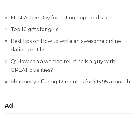
Most Active Day for dating apps and sites
Top 10 gifts for girls
Best tips on How to write an awesome online
dating profile
Q: How can a woman tell if he is a guy with
GREAT qualities?
eharmony offering 12 months for $15.95 a month
Ad