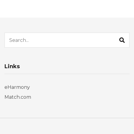
Search for:
Links
eHarmony
Match.com