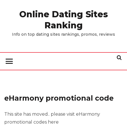
Skip
to
Online Dating Sites
the
Ranking
content
Info on top dating sites rankings, promos, reviews
eHarmony promotional code
This site has moved.. please visit eHarmony
promotional codes here