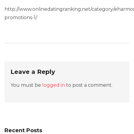
http://www.onlinedatingranking.net/category/eharmo
promotions-1/
Leave a Reply
You must be
logged in
to post a comment.
Recent Posts