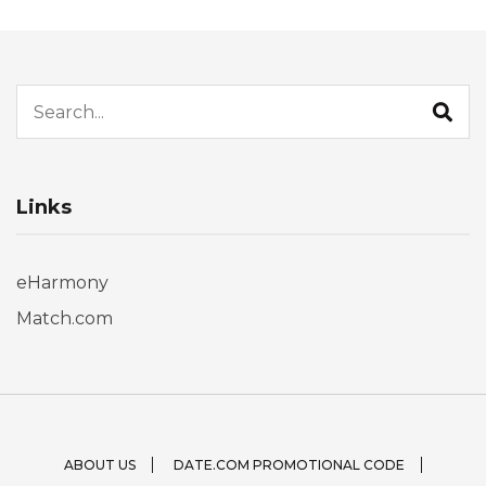
Search for:
Links
eHarmony
Match.com
ABOUT US
DATE.COM PROMOTIONAL CODE