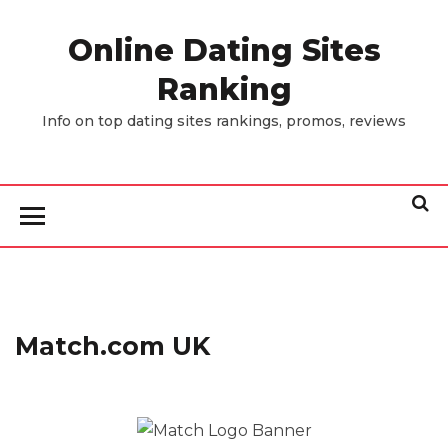
Skip
to
Online Dating Sites
the
Ranking
content
Info on top dating sites rankings, promos, reviews
Match.com UK