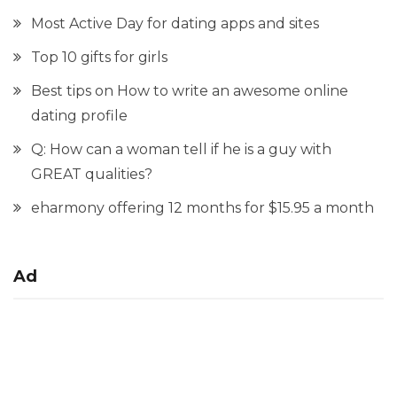
Most Active Day for dating apps and sites
Top 10 gifts for girls
Best tips on How to write an awesome online
dating profile
Q: How can a woman tell if he is a guy with
GREAT qualities?
eharmony offering 12 months for $15.95 a month
Ad