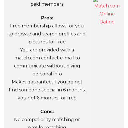
paid members
Pros:
Free membership allows for you
to browse and search profiles and
pictures for free
You are provided with a
match.com contact e-mail to
communicate without giving
personal info
Makes gaurantee, if you do not
find someone special in 6 months,
you get 6 months for free
Cons:
No compatibility matching or
profile matching