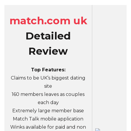
match.com uk
Detailed
Review
Top Features:
Claims to be UK’s biggest dating
site
160 members leaves as couples
each day
Extremely large member base
Match Talk mobile application
Winks available for paid and non