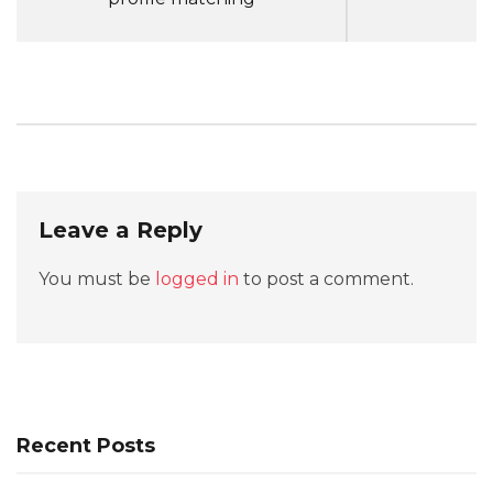
Leave a Reply
You must be
logged in
to post a comment.
Recent Posts