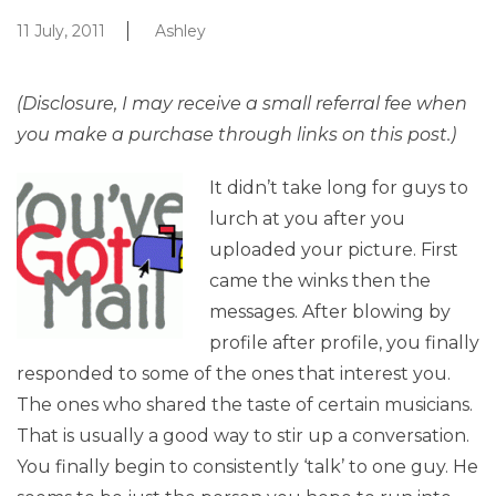
11 July, 2011
Ashley
(Disclosure, I may receive a small referral fee when
you make a purchase through links on this post.)
It didn’t take long for guys to
lurch at you after you
uploaded your picture. First
came the winks then the
messages. After blowing by
profile after profile, you finally
responded to some of the ones that interest you.
The ones who shared the taste of certain musicians.
That is usually a good way to stir up a conversation.
You finally begin to consistently ‘talk’ to one guy. He