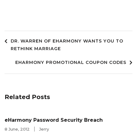
Post
DR. WARREN OF EHARMONY WANTS YOU TO
RETHINK MARRIAGE
navigation
EHARMONY PROMOTIONAL COUPON CODES
Related Posts
eHarmony Password Security Breach
8 June, 2012
Jerry