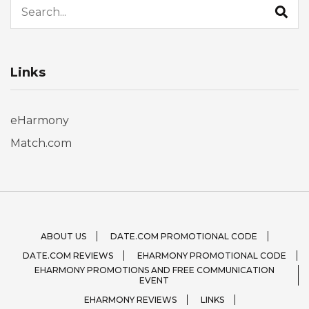
Links
eHarmony
Match.com
ABOUT US
DATE.COM PROMOTIONAL CODE
DATE.COM REVIEWS
EHARMONY PROMOTIONAL CODE
EHARMONY PROMOTIONS AND FREE COMMUNICATION
EVENT
EHARMONY REVIEWS
LINKS