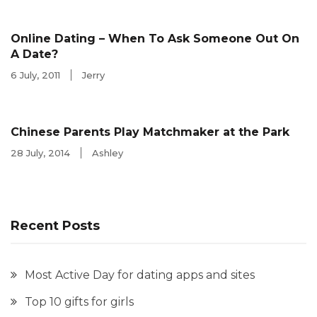
Online Dating – When To Ask Someone Out On
A Date?
6 July, 2011
Jerry
Chinese Parents Play Matchmaker at the Park
28 July, 2014
Ashley
Recent Posts
Most Active Day for dating apps and sites
Top 10 gifts for girls