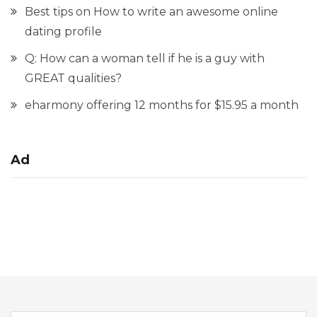
Best tips on How to write an awesome online
dating profile
Q: How can a woman tell if he is a guy with
GREAT qualities?
eharmony offering 12 months for $15.95 a month
Ad
Search for: