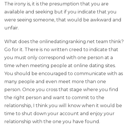
The irony is, it is the presumption that you are
available and seeking but if you indicate that you
were seeing someone, that would be awkward and
unfair.
What does the onlinedatingranking.net team think?
Go for it. There is no written creed to indicate that
you must only correspond with one person at a
time when meeting people at online dating sites.
You should be encouraged to communicate with as
many people and even meet more than one
person. Once you cross that stage where you find
the right person and want to commit to the
relationship, I think you will know when it would be
time to shut down your account and enjoy your
relationship with the one you have found.