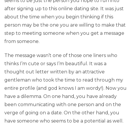
seems to be just the person you hope to run into
after signing up to this online dating site. It was just
about the time when you begin thinking if this
person may be the one you are willing to make that
step to meeting someone when you get a message
from someone.
The message wasn’t one of those one liners who
thinks I’m cute or says I’m beautiful. It was a
thought out letter written by an attractive
gentleman who took the time to read through my
entire profile (and god knows I am wordy!). Now you
have a dilemma. On one hand, you have already
been communicating with one person and on the
verge of going on a date. On the other hand, you
have someone who seems to be a potential as well.