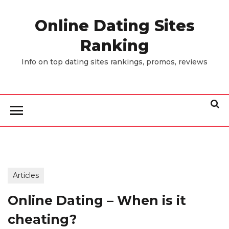
Skip
to
Online Dating Sites
the
Ranking
content
Info on top dating sites rankings, promos, reviews
Articles
Online Dating – When is it
cheating?