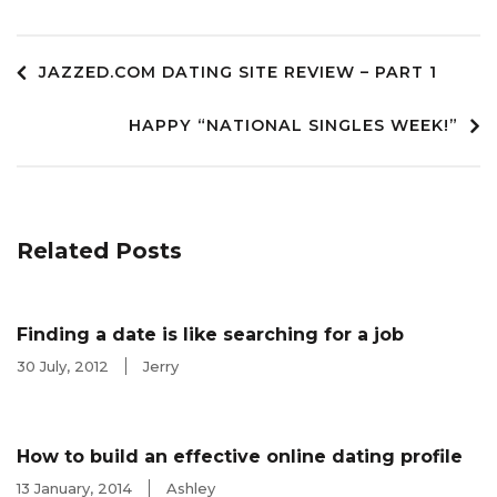
Post
JAZZED.COM DATING SITE REVIEW – PART 1
HAPPY “NATIONAL SINGLES WEEK!”
navigation
Related Posts
Finding a date is like searching for a job
30 July, 2012
Jerry
How to build an effective online dating profile
13 January, 2014
Ashley