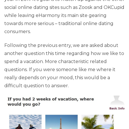
social online dating sites such as Zoosk and OKCupid
while leaving eHarmony its main site gearing
towards more serious – traditional online dating
consumers.
Following the previous entry, we are asked about
another question this time regarding how we like to
spend a vacation. More characteristic related
questions. If you were someone like me where it
really depends on your mood, this would be a
difficult question to answer.