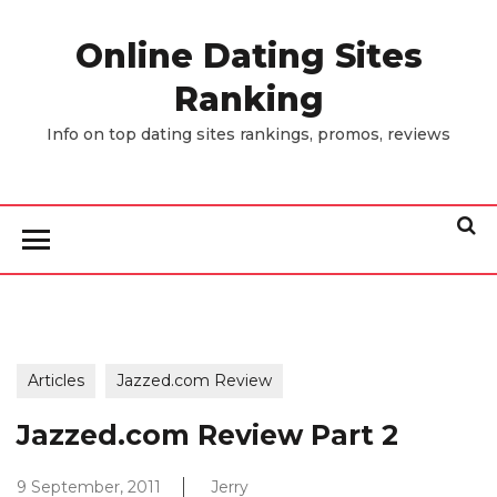
Skip
to
Online Dating Sites
the
Ranking
content
Info on top dating sites rankings, promos, reviews
Articles
Jazzed.com Review
Jazzed.com Review Part 2
9 September, 2011
Jerry