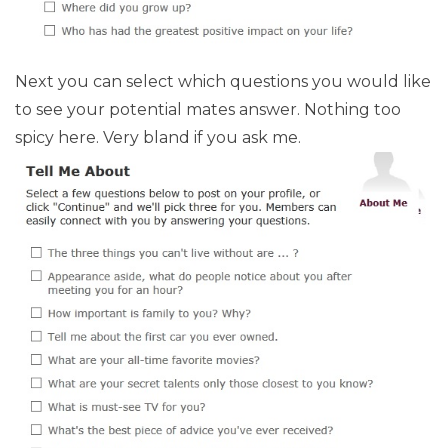
Next you can select which questions you would like
to see your potential mates answer. Nothing too
spicy here. Very bland if you ask me.