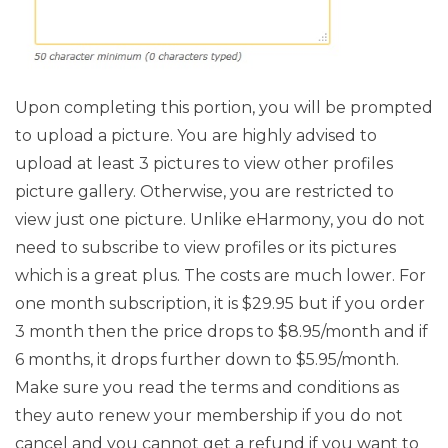
Upon completing this portion, you will be prompted
to upload a picture. You are highly advised to
upload at least 3 pictures to view other profiles
picture gallery. Otherwise, you are restricted to
view just one picture. Unlike eHarmony, you do not
need to subscribe to view profiles or its pictures
which is a great plus. The costs are much lower. For
one month subscription, it is $29.95 but if you order
3 month then the price drops to $8.95/month and if
6 months, it drops further down to $5.95/month.
Make sure you read the terms and conditions as
they auto renew your membership if you do not
cancel and you cannot get a refund if you want to