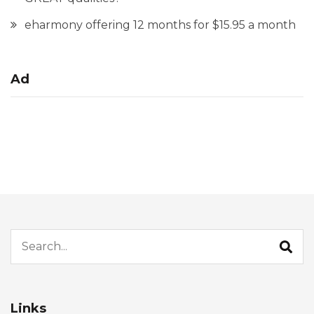
eharmony offering 12 months for $15.95 a month
Ad
Search for:
Links