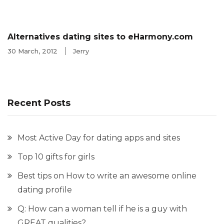
Alternatives dating sites to eHarmony.com
30 March, 2012
Jerry
Recent Posts
Most Active Day for dating apps and sites
Top 10 gifts for girls
Best tips on How to write an awesome online
dating profile
Q: How can a woman tell if he is a guy with
GREAT qualities?