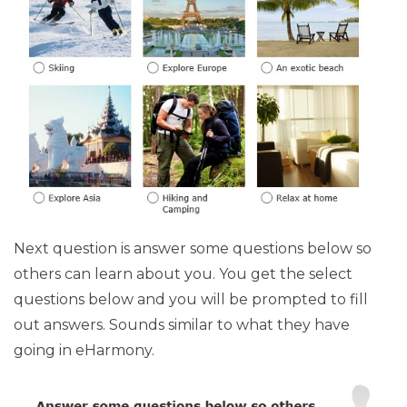
Next question is answer some questions below so
others can learn about you. You get the select
questions below and you will be prompted to fill
out answers. Sounds similar to what they have
going in eHarmony.