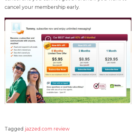
cancel your membership early.
Tagged
jazzed.com review