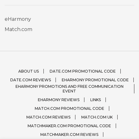
eHarmony
Match.com
ABOUT US
DATE.COM PROMOTIONAL CODE
DATE.COM REVIEWS
EHARMONY PROMOTIONAL CODE
EHARMONY PROMOTIONS AND FREE COMMUNICATION
EVENT
EHARMONY REVIEWS
LINKS
MATCH.COM PROMOTIONAL CODE
MATCH.COM REVIEWS
MATCH.COM UK
MATCHMAKER.COM PROMOTIONAL CODE
MATCHMAKER.COM REVIEWS