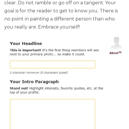
clear. Do not ramble or go off on a tangent. Your
goal is for the reader to get to know you. There is
no point in painting a different person than who
you really are. Embrace yourself!