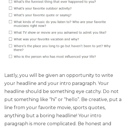
Lastly, you will be given an opportunity to write
your headline and your intro paragraph. Your
headline should be something eye catchy. Do not
put something like “hi” or “hello”. Be creative, put a
line from your favorite movie, sports quotes,
anything but a boring headline! Your intro
paragraph is more complicated. Be honest and