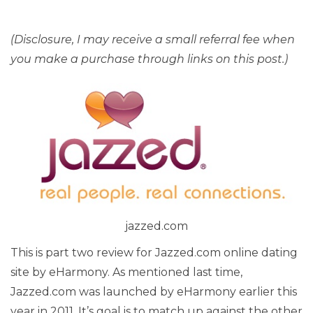
(Disclosure, I may receive a small referral fee when
you make a purchase through links on this post.)
jazzed.com
This is part two review for Jazzed.com online dating
site by eHarmony. As mentioned last time,
Jazzed.com was launched by eHarmony earlier this
year in 2011. It’s goal is to match up against the other