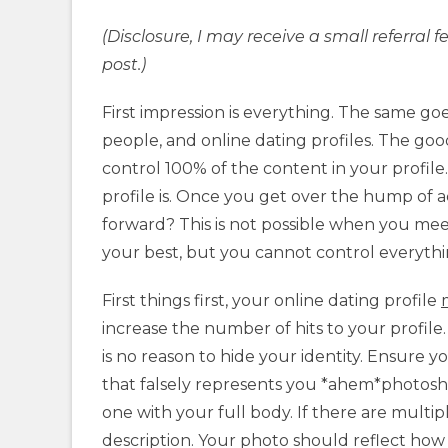
(Disclosure, I may receive a small referra
post.)
First impression is everything. The same go
people, and online dating profiles. The goo
control 100% of the content in your profile
profile is. Once you get over the hump of a
forward? This is not possible when you mee
your best, but you cannot control everythi
First things first, your online dating profile
increase the number of hits to your profile
is no reason to hide your identity. Ensure y
that falsely represents you *ahem*photosh
one with your full body. If there are multip
description. Your photo should reflect ho