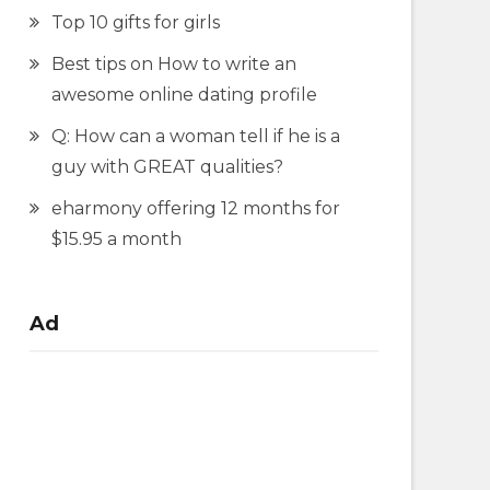
Top 10 gifts for girls
Best tips on How to write an
awesome online dating profile
Q: How can a woman tell if he is a
guy with GREAT qualities?
eharmony offering 12 months for
$15.95 a month
Ad