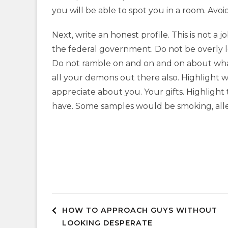
you will be able to spot you in a room. Avoid 
Next, write an honest profile. This is not a 
the federal government. Do not be overly l
Do not ramble on and on and on about what 
all your demons out there also. Highlight 
appreciate about you. Your gifts. Highlight
have. Some samples would be smoking, allerg
Post
HOW TO APPROACH GUYS WITHOUT
LOOKING DESPERATE