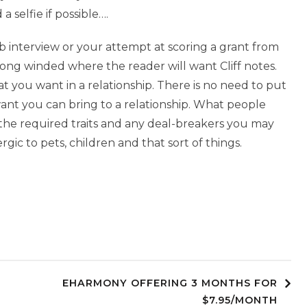
a selfie if possible….
job interview or your attempt at scoring a grant from
ong winded where the reader will want Cliff notes.
you want in a relationship. There is no need to put
want you can bring to a relationship. What people
 the required traits and any deal-breakers you may
ic to pets, children and that sort of things.
EHARMONY OFFERING 3 MONTHS FOR
$7.95/MONTH