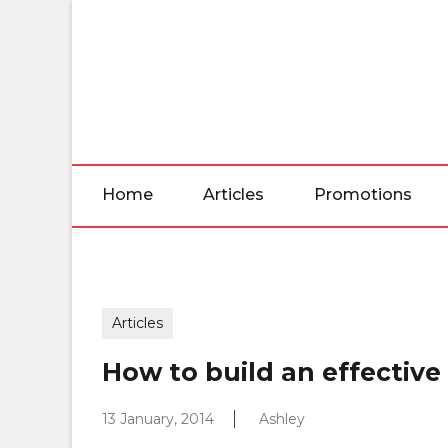
Skip
to
the
content
Home
Articles
Promotions
Articles
How to build an effective 
13 January, 2014
Ashley