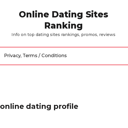
Online Dating Sites
Ranking
Info on top dating sites rankings, promos, reviews
Privacy, Terms / Conditions
online dating profile