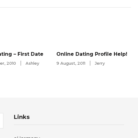
ting – First Date
Online Dating Profile Help!
r, 2010
Ashley
9 August, 2011
Jerry
Links