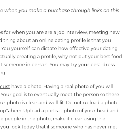
l fee when you make a purchase through links on this
es for when you are are a job interview, meeting new
d thing about an online dating profile is that you
. You yourself can dictate how effective your dating
ctually creating a profile, why not put your best food
t someone in person. You may try your best, dress
ng.
must
have a photo. Having a real photo of you will
. Your goal is to eventually meet the person so there
our photo is clear and well lit. Do not upload a photo
op*ahem. Upload a portrait photo of your head and
le people in the photo, make it clear using the
w you look today that if someone who has never met