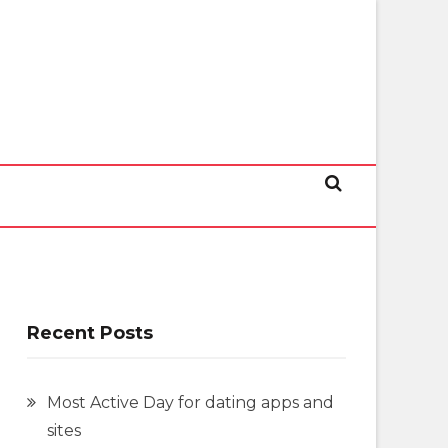
Recent Posts
Most Active Day for dating apps and
sites