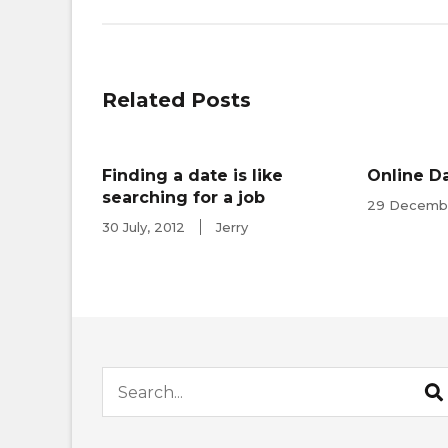
navigation
Related Posts
Finding a date is like
Online Da
searching for a job
29 Decembe
30 July, 2012
Jerry
Search for: