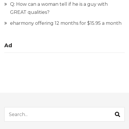
Q: How can a woman tell if he is a guy with
GREAT qualities?
eharmony offering 12 months for $15.95 a month
Ad
Search for: