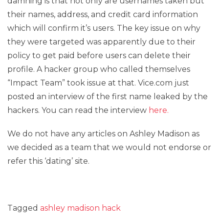
damning is that not only are usernames taken but
their names, address, and credit card information
which will confirm it’s users. The key issue on why
they were targeted was apparently due to their
policy to get paid before users can delete their
profile. A hacker group who called themselves
“Impact Team” took issue at that. Vice.com just
posted an interview of the first name leaked by the
hackers. You can read the interview
here.
We do not have any articles on Ashley Madison as
we decided as a team that we would not endorse or
refer this ‘dating’ site.
Tagged
ashley madison hack