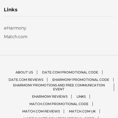
Links
eHarmony
Match.com
ABOUT US
DATE.COM PROMOTIONAL CODE
DATE.COM REVIEWS
EHARMONY PROMOTIONAL CODE
EHARMONY PROMOTIONS AND FREE COMMUNICATION
EVENT
EHARMONY REVIEWS
LINKS
MATCH.COM PROMOTIONAL CODE
MATCH.COM REVIEWS
MATCH.COM UK