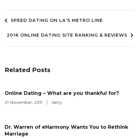
Post
SPEED DATING ON LA’S METRO LINE
2016 ONLINE DATING SITE RANKING & REVIEWS
navigation
Related Posts
Online Dating – What are you thankful for?
21 November, 2011
Jerry
Dr. Warren of eHarmony Wants You to Rethink
Marriage