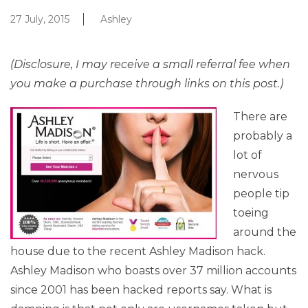
27 July, 2015
Ashley
(Disclosure, I may receive a small referral fee when
you make a purchase through links on this post.)
There are
probably a
lot of
nervous
people tip
toeing
around the
house due to the recent Ashley Madison hack.
Ashley Madison who boasts over 37 million accounts
since 2001 has been hacked reports say. What is