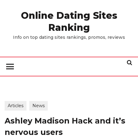
Skip
to
Online Dating Sites
the
Ranking
content
Info on top dating sites rankings, promos, reviews
Articles
News
Ashley Madison Hack and it’s
nervous users