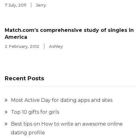
7 July, 2011
Jerry
Match.com’s comprehensive study of singles in
America
2 February, 2012
Ashley
Recent Posts
Most Active Day for dating apps and sites
Top 10 gifts for girls
Best tips on How to write an awesome online
dating profile