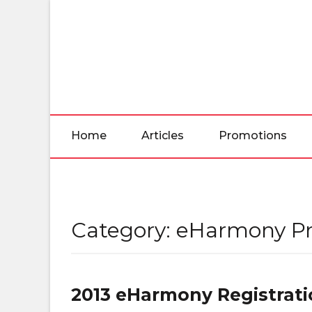
Skip
to
the
content
Home
Articles
Promotions
Category:
eHarmony P
2013 eHarmony Registrat