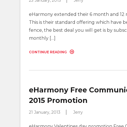
23 January, 2013
Jerry
eHarmony extended their 6 month and 12 m
This is their standard offering which have b
fence, the best deal you will get is by sub
monthly […]
CONTINUE READING
eHarmony Free Communica
2015 Promotion
21 January, 2013
Jerry
eHarmony Valentines day promotion Free 