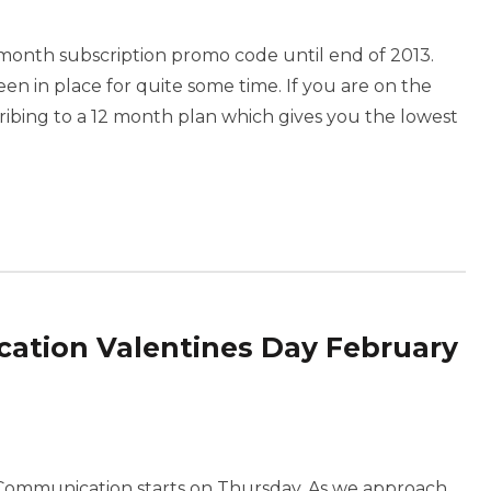
onth subscription promo code until end of 2013.
een in place for quite some time. If you are on the
scribing to a 12 month plan which gives you the lowest
tion Valentines Day February
Communication starts on Thursday. As we approach