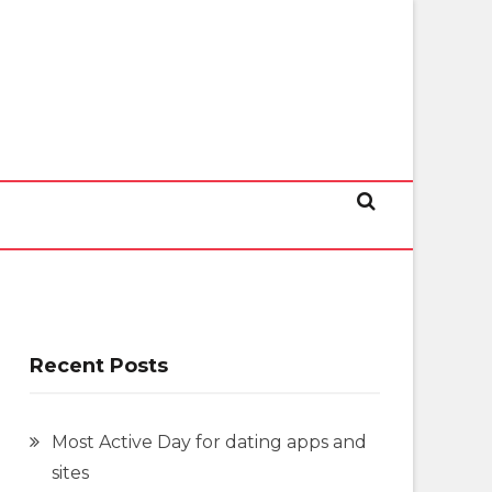
Recent Posts
Most Active Day for dating apps and
sites