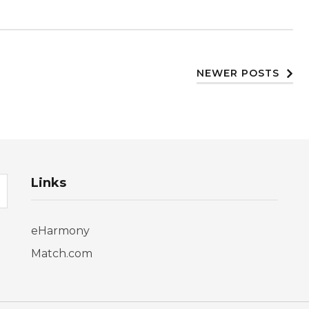
NEWER POSTS
Links
eHarmony
Match.com