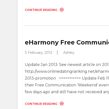
CONTINUE READING
eHarmony Free Communica
3 February, 2012
Ashley
Update Jan 2013: See newest article on 
http://www.onlinedatingranking.net/eharm
2013-promotion ========== Update Feb 11: 
their Free Communication ‘Weekend’ event t
few days ago and still have not received any
CONTINUE READING