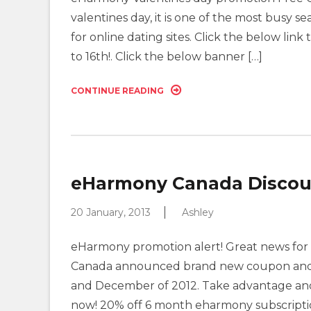
valentines day, it is one of the most busy s
for online dating sites. Click the below link 
to 16th!. Click the below banner […]
CONTINUE READING
eHarmony Canada Discount
20 January, 2013
Ashley
eHarmony promotion alert! Great news for 
Canada announced brand new coupon and d
and December of 2012. Take advantage and
now! 20% off 6 month eharmony subscriptio