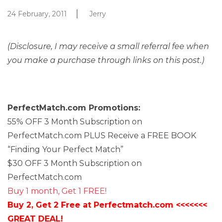
24 February, 2011
Jerry
(Disclosure, I may receive a small referral fee when
you make a purchase through links on this post.)
PerfectMatch.com Promotions:
55% OFF 3 Month Subscription on
PerfectMatch.com PLUS Receive a FREE BOOK
“Finding Your Perfect Match”
$30 OFF 3 Month Subscription on
PerfectMatch.com
Buy 1 month, Get 1 FREE!
Buy 2, Get 2 Free at Perfectmatch.com <<<<<<<
GREAT DEAL!