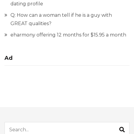
dating profile
Q: How can a woman tell if he is a guy with
GREAT qualities?
eharmony offering 12 months for $15.95 a month
Ad
Search for: