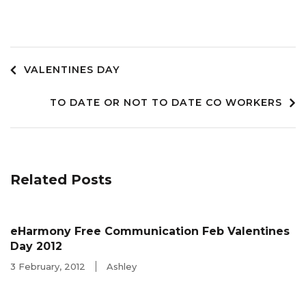
Post
VALENTINES DAY
TO DATE OR NOT TO DATE CO WORKERS
navigation
Related Posts
eHarmony Free Communication Feb Valentines
Day 2012
3 February, 2012
Ashley