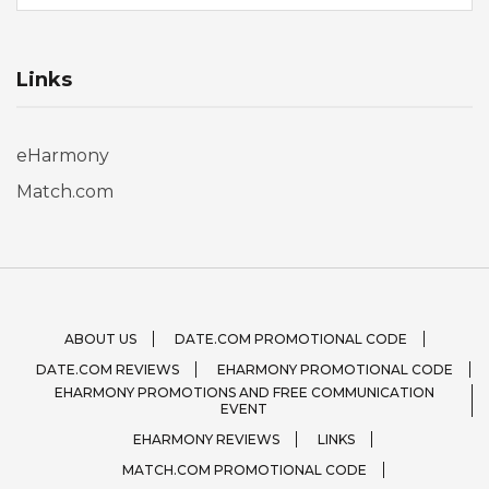
Links
eHarmony
Match.com
ABOUT US
DATE.COM PROMOTIONAL CODE
DATE.COM REVIEWS
EHARMONY PROMOTIONAL CODE
EHARMONY PROMOTIONS AND FREE COMMUNICATION
EVENT
EHARMONY REVIEWS
LINKS
MATCH.COM PROMOTIONAL CODE