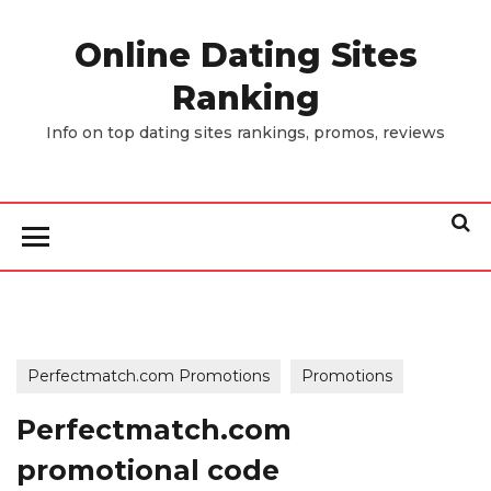
Skip
to
Online Dating Sites
the
Ranking
content
Info on top dating sites rankings, promos, reviews
Perfectmatch.com Promotions
Promotions
Perfectmatch.com
promotional code