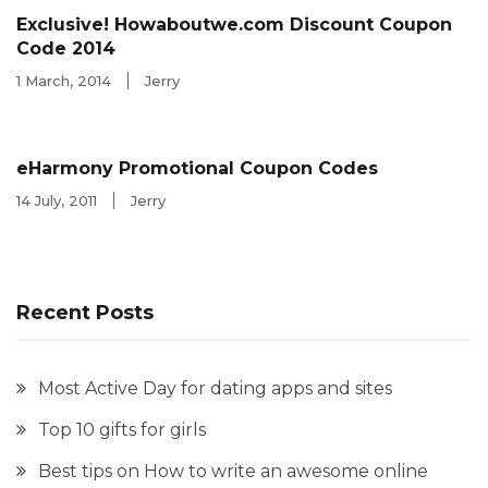
Exclusive! Howaboutwe.com Discount Coupon
Code 2014
1 March, 2014
Jerry
eHarmony Promotional Coupon Codes
14 July, 2011
Jerry
Recent Posts
Most Active Day for dating apps and sites
Top 10 gifts for girls
Best tips on How to write an awesome online