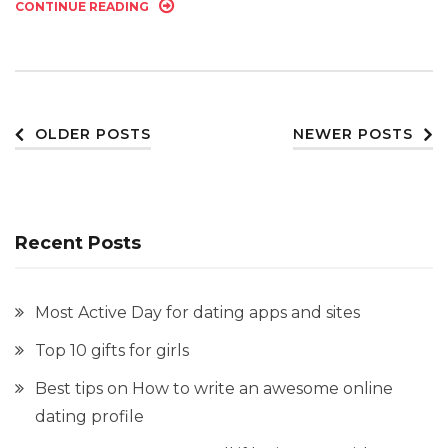
CONTINUE READING
Posts
OLDER POSTS
NEWER POSTS
navigation
Recent Posts
Most Active Day for dating apps and sites
Top 10 gifts for girls
Best tips on How to write an awesome online
dating profile