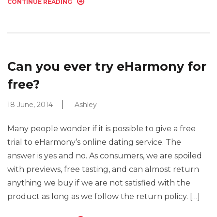
CONTINUE READING
Can you ever try eHarmony for
free?
18 June, 2014
Ashley
Many people wonder if it is possible to give a free
trial to eHarmony’s online dating service. The
answer is yes and no. As consumers, we are spoiled
with previews, free tasting, and can almost return
anything we buy if we are not satisfied with the
product as long as we follow the return policy. […]