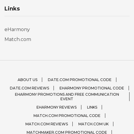
Links
eHarmony
Match.com
ABOUT US
DATE.COM PROMOTIONAL CODE
DATE.COM REVIEWS
EHARMONY PROMOTIONAL CODE
EHARMONY PROMOTIONS AND FREE COMMUNICATION
EVENT
EHARMONY REVIEWS
LINKS
MATCH.COM PROMOTIONAL CODE
MATCH.COM REVIEWS
MATCH.COM UK
MATCHMAKER.COM PROMOTIONAL CODE