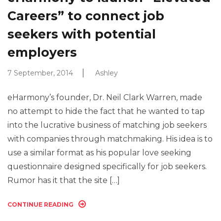
Careers” to connect job
seekers with potential
employers
7 September, 2014
Ashley
eHarmony’s founder, Dr. Neil Clark Warren, made
no attempt to hide the fact that he wanted to tap
into the lucrative business of matching job seekers
with companies through matchmaking. His idea is to
use a similar format as his popular love seeking
questionnaire designed specifically for job seekers.
Rumor has it that the site […]
CONTINUE READING