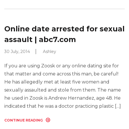
Online date arrested for sexual
assault | abc7.com
30 July, 2014
Ashley
If you are using Zoosk or any online dating site for
that matter and come across this man, be careful!
He has allegedly met at least five women and
sexually assaulted and stole from them. The name
he used in Zoosk is Andrew Hernandez, age 48. He
indicated that he was a doctor practicing plastic […]
CONTINUE READING