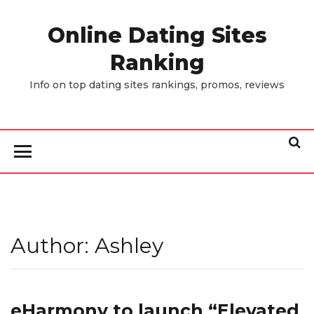
Skip
to
Online Dating Sites
the
Ranking
content
Info on top dating sites rankings, promos, reviews
Author:
Ashley
eHarmony to launch “Elevated