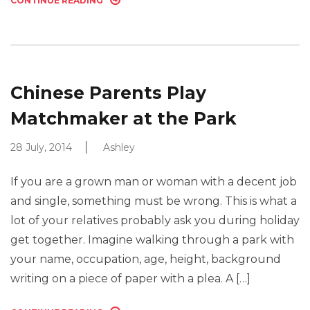
CONTINUE READING
Chinese Parents Play
Matchmaker at the Park
28 July, 2014
Ashley
If you are a grown man or woman with a decent job
and single, something must be wrong. This is what a
lot of your relatives probably ask you during holiday
get together. Imagine walking through a park with
your name, occupation, age, height, background
writing on a piece of paper with a plea. A […]