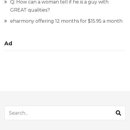
Q: How can a woman tell if he is a guy with
GREAT qualities?
eharmony offering 12 months for $15.95 a month
Ad
Search for: