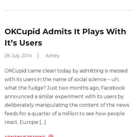
OKCupid Admits It Plays With
It’s Users
28 July, 2014
Ashley
OKCupid came clean today by admitting is messed
with its users in the name of social science – uh..
what the fudge? Just two months ago, Facebook
announced a similar experiment with its users by
deliberately manipulating the content of the news
feeds for a quarter of a million to see how people
react. Europe […]