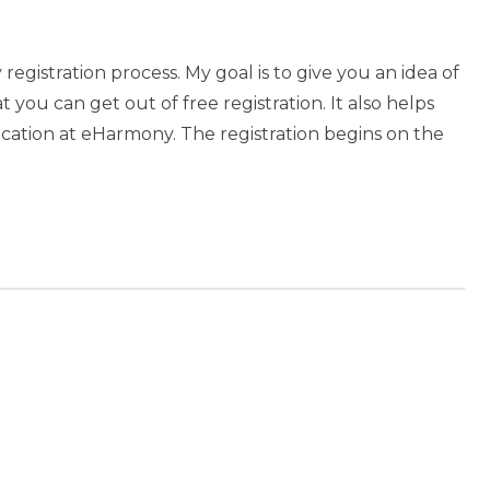
gistration process. My goal is to give you an idea of
you can get out of free registration. It also helps
cation at eHarmony. The registration begins on the