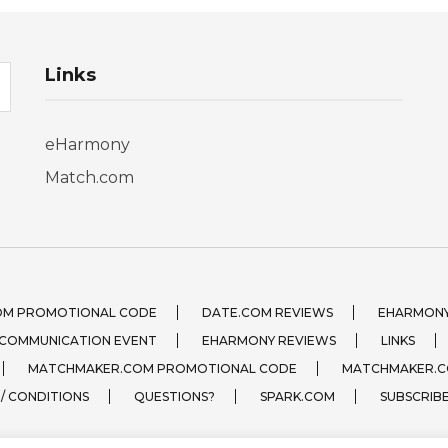
Links
eHarmony
Match.com
OM PROMOTIONAL CODE
DATE.COM REVIEWS
EHARMONY
 COMMUNICATION EVENT
EHARMONY REVIEWS
LINKS
MATCHMAKER.COM PROMOTIONAL CODE
MATCHMAKER.C
 / CONDITIONS
QUESTIONS?
SPARK.COM
SUBSCRIB