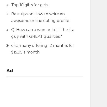
Top 10 gifts for girls
Best tips on How to write an
awesome online dating profile
Q: How can a woman tell if he is a
guy with GREAT qualities?
eharmony offering 12 months for
$15.95 a month
Ad