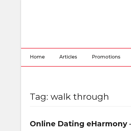
Skip
to
the
content
Home
Articles
Promotions
Tag:
walk through
Online Dating eHarmony –