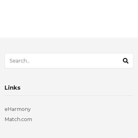
Search for:
Links
eHarmony
Match.com