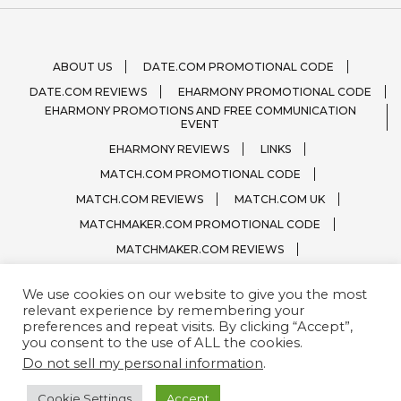
ABOUT US
DATE.COM PROMOTIONAL CODE
DATE.COM REVIEWS
EHARMONY PROMOTIONAL CODE
EHARMONY PROMOTIONS AND FREE COMMUNICATION
EVENT
EHARMONY REVIEWS
LINKS
MATCH.COM PROMOTIONAL CODE
MATCH.COM REVIEWS
MATCH.COM UK
MATCHMAKER.COM PROMOTIONAL CODE
MATCHMAKER.COM REVIEWS
ONLINE DATING SITE LOGOS
We use cookies on our website to give you the most
PRIVACY, TERMS / CONDITIONS
QUESTIONS?
relevant experience by remembering your
SPARK.COM
SUBSCRIBE
ZOOSK.COM
preferences and repeat visits. By clicking “Accept”,
you consent to the use of ALL the cookies.
Do not sell my personal information
.
Cookie Settings
Accept