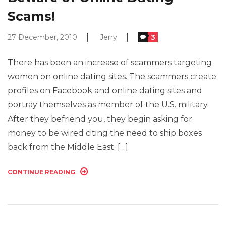
Scams!
27 December, 2010
Jerry
3
There has been an increase of scammers targeting
women on online dating sites. The scammers create
profiles on Facebook and online dating sites and
portray themselves as member of the U.S. military.
After they befriend you, they begin asking for
money to be wired citing the need to ship boxes
back from the Middle East. […]
CONTINUE READING