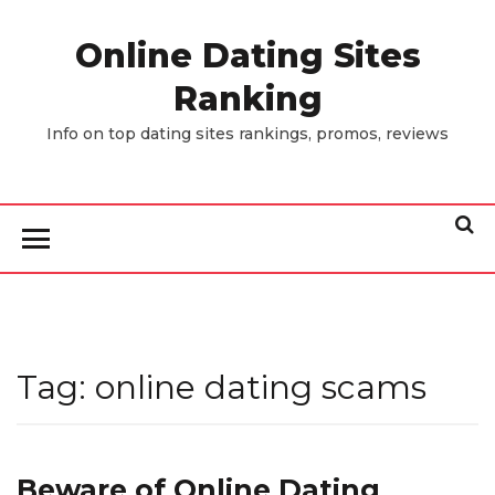
Skip
to
Online Dating Sites
the
Ranking
content
Info on top dating sites rankings, promos, reviews
Tag:
online dating scams
Beware of Online Dating