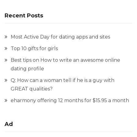
Recent Posts
Most Active Day for dating apps and sites
Top 10 gifts for girls
Best tips on How to write an awesome online
dating profile
Q: How can a woman tell if he is a guy with
GREAT qualities?
eharmony offering 12 months for $15.95 a month
Ad