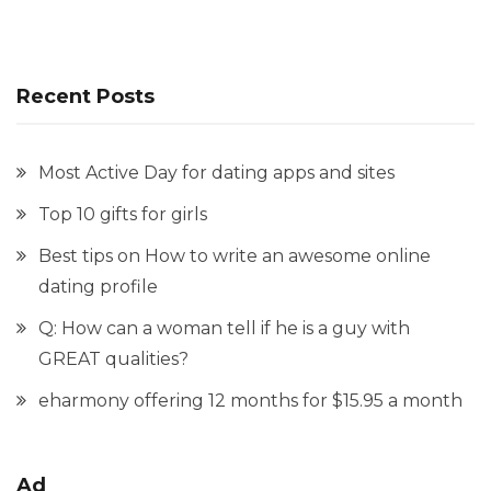
Recent Posts
Most Active Day for dating apps and sites
Top 10 gifts for girls
Best tips on How to write an awesome online
dating profile
Q: How can a woman tell if he is a guy with
GREAT qualities?
eharmony offering 12 months for $15.95 a month
Ad