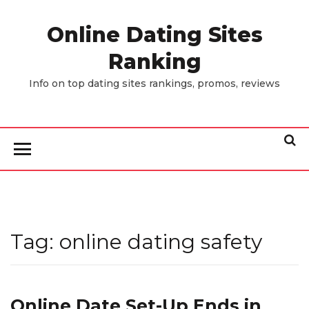
Skip
to
Online Dating Sites
the
Ranking
content
Info on top dating sites rankings, promos, reviews
Tag:
online dating safety
Online Date Set-Up Ends in