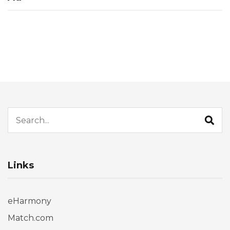
Search for:
Links
eHarmony
Match.com