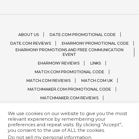
ABOUT US
DATE.COM PROMOTIONAL CODE
DATE.COM REVIEWS
EHARMONY PROMOTIONAL CODE
EHARMONY PROMOTIONS AND FREE COMMUNICATION
EVENT
EHARMONY REVIEWS
LINKS
MATCH.COM PROMOTIONAL CODE
MATCH.COM REVIEWS
MATCH.COM UK
MATCHMAKER.COM PROMOTIONAL CODE
MATCHMAKER.COM REVIEWS
ONLINE DATING SITE LOGOS
We use cookies on our website to give you the most
PRIVACY, TERMS / CONDITIONS
QUESTIONS?
relevant experience by remembering your
SPARK.COM
SUBSCRIBE
ZOOSK.COM
preferences and repeat visits. By clicking “Accept”,
you consent to the use of ALL the cookies.
Do not sell my personal information
.