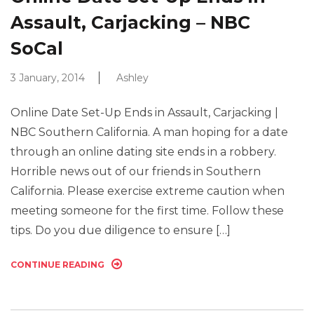
Assault, Carjacking – NBC
SoCal
3 January, 2014
Ashley
Online Date Set-Up Ends in Assault, Carjacking |
NBC Southern California. A man hoping for a date
through an online dating site ends in a robbery.
Horrible news out of our friends in Southern
California. Please exercise extreme caution when
meeting someone for the first time. Follow these
tips. Do you due diligence to ensure […]
CONTINUE READING