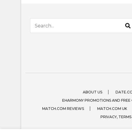
Search for:
ABOUT US
DATE.C
EHARMONY PROMOTIONS AND FREE
MATCH.COM REVIEWS
MATCH.COM UK
PRIVACY, TERMS