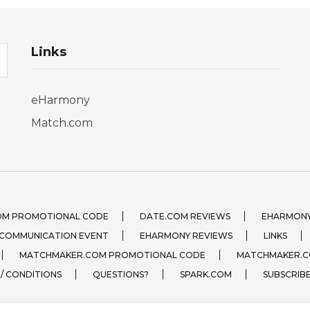
Links
eHarmony
Match.com
OM PROMOTIONAL CODE
DATE.COM REVIEWS
EHARMONY
 COMMUNICATION EVENT
EHARMONY REVIEWS
LINKS
MATCHMAKER.COM PROMOTIONAL CODE
MATCHMAKER.C
 / CONDITIONS
QUESTIONS?
SPARK.COM
SUBSCRIB