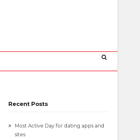
Recent Posts
Most Active Day for dating apps and
sites