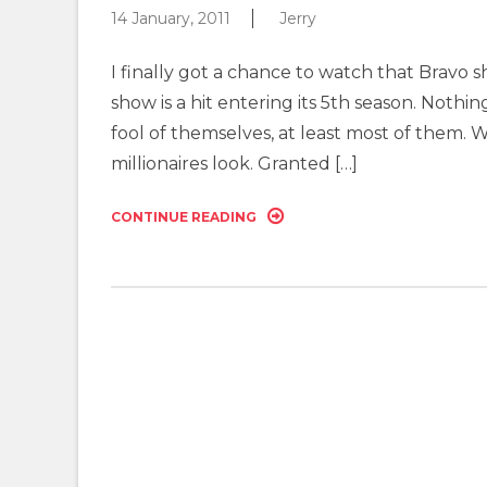
14 January, 2011
Jerry
I finally got a chance to watch that Bravo 
show is a hit entering its 5th season. Nothi
fool of themselves, at least most of them. 
millionaires look. Granted […]
CONTINUE READING