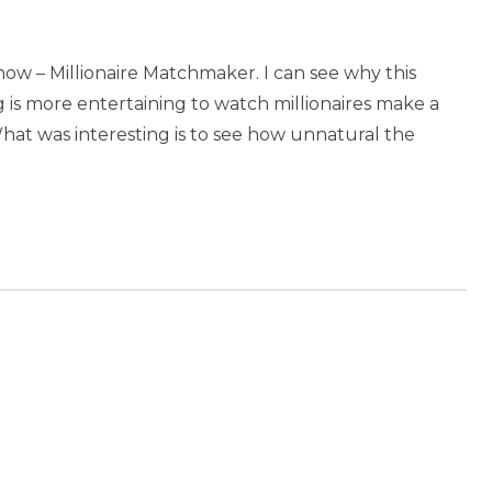
show – Millionaire Matchmaker. I can see why this
ng is more entertaining to watch millionaires make a
What was interesting is to see how unnatural the