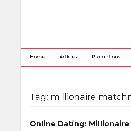
Skip
to
the
content
Home
Articles
Promotions
Tag:
millionaire matc
Online Dating: Millionai