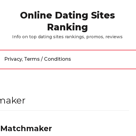
Online Dating Sites
Ranking
Info on top dating sites rankings, promos, reviews
Privacy, Terms / Conditions
hmaker
re Matchmaker