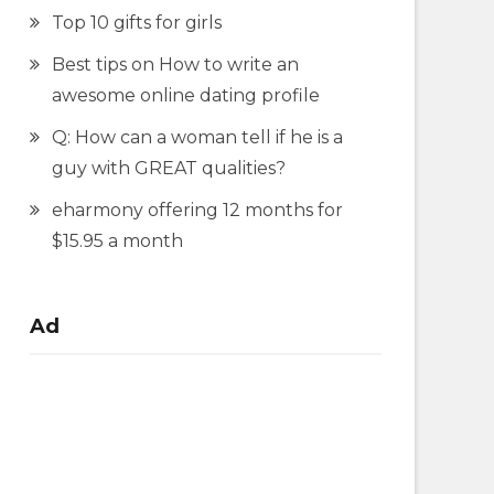
Top 10 gifts for girls
Best tips on How to write an
awesome online dating profile
Q: How can a woman tell if he is a
guy with GREAT qualities?
eharmony offering 12 months for
$15.95 a month
Ad