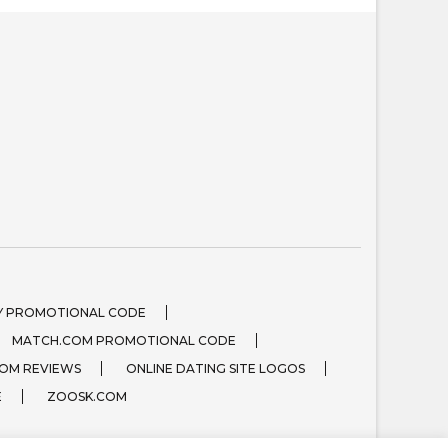
 PROMOTIONAL CODE
MATCH.COM PROMOTIONAL CODE
OM REVIEWS
ONLINE DATING SITE LOGOS
E
ZOOSK.COM