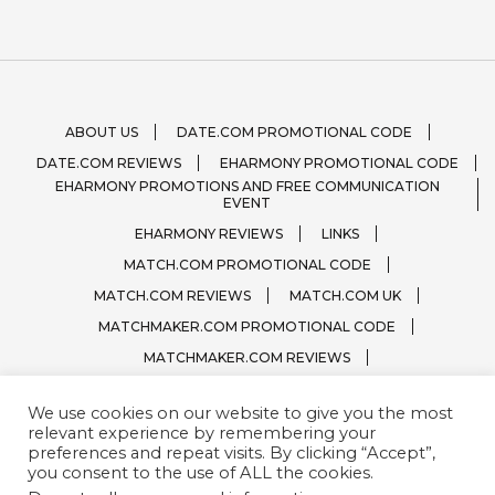
ABOUT US
DATE.COM PROMOTIONAL CODE
DATE.COM REVIEWS
EHARMONY PROMOTIONAL CODE
EHARMONY PROMOTIONS AND FREE COMMUNICATION
EVENT
EHARMONY REVIEWS
LINKS
MATCH.COM PROMOTIONAL CODE
MATCH.COM REVIEWS
MATCH.COM UK
MATCHMAKER.COM PROMOTIONAL CODE
MATCHMAKER.COM REVIEWS
ONLINE DATING SITE LOGOS
We use cookies on our website to give you the most
PRIVACY, TERMS / CONDITIONS
QUESTIONS?
relevant experience by remembering your
SPARK.COM
SUBSCRIBE
ZOOSK.COM
preferences and repeat visits. By clicking “Accept”,
you consent to the use of ALL the cookies.