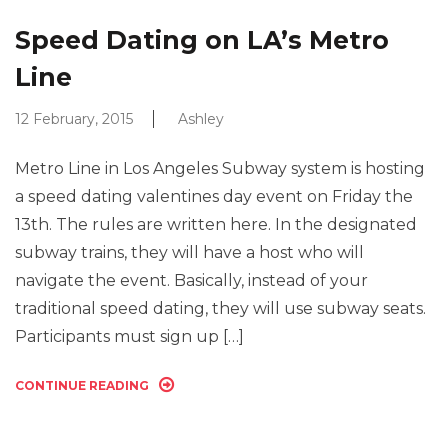
Speed Dating on LA’s Metro
Line
12 February, 2015
Ashley
Metro Line in Los Angeles Subway system is hosting
a speed dating valentines day event on Friday the
13th. The rules are written here. In the designated
subway trains, they will have a host who will
navigate the event. Basically, instead of your
traditional speed dating, they will use subway seats.
Participants must sign up […]
CONTINUE READING