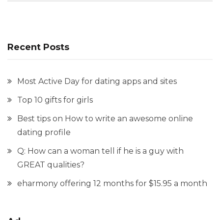
Recent Posts
Most Active Day for dating apps and sites
Top 10 gifts for girls
Best tips on How to write an awesome online
dating profile
Q: How can a woman tell if he is a guy with
GREAT qualities?
eharmony offering 12 months for $15.95 a month