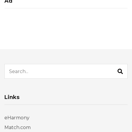
Ad
Search for:
Links
eHarmony
Match.com