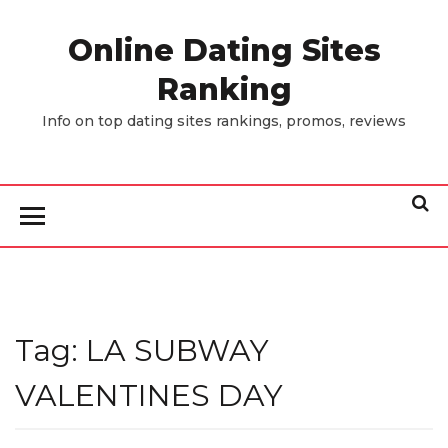
Skip
to
Online Dating Sites
the
Ranking
content
Info on top dating sites rankings, promos, reviews
Tag:
LA SUBWAY
VALENTINES DAY