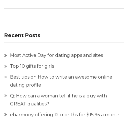
Recent Posts
Most Active Day for dating apps and sites
Top 10 gifts for girls
Best tips on How to write an awesome online
dating profile
Q: How can a woman tell if he is a guy with
GREAT qualities?
eharmony offering 12 months for $15.95 a month