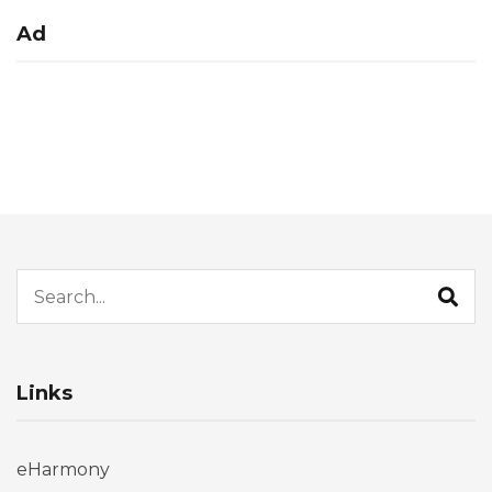
Ad
Search for:
Links
eHarmony