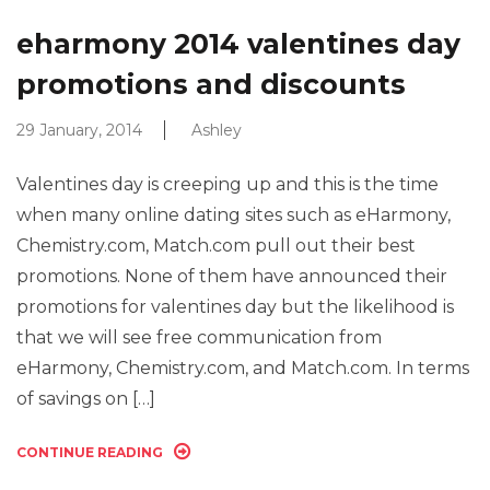
eharmony 2014 valentines day
promotions and discounts
29 January, 2014
Ashley
Valentines day is creeping up and this is the time
when many online dating sites such as eHarmony,
Chemistry.com, Match.com pull out their best
promotions. None of them have announced their
promotions for valentines day but the likelihood is
that we will see free communication from
eHarmony, Chemistry.com, and Match.com. In terms
of savings on […]
CONTINUE READING