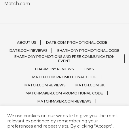
Match.com
ABOUT US
DATE.COM PROMOTIONAL CODE
DATE.COM REVIEWS
EHARMONY PROMOTIONAL CODE
EHARMONY PROMOTIONS AND FREE COMMUNICATION
EVENT
EHARMONY REVIEWS
LINKS
MATCH.COM PROMOTIONAL CODE
MATCH.COM REVIEWS
MATCH.COM UK
MATCHMAKER.COM PROMOTIONAL CODE
MATCHMAKER.COM REVIEWS
ONLINE DATING SITE LOGOS
We use cookies on our website to give you the most
PRIVACY, TERMS / CONDITIONS
QUESTIONS?
relevant experience by remembering your
SPARK.COM
SUBSCRIBE
ZOOSK.COM
preferences and repeat visits. By clicking “Accept”,