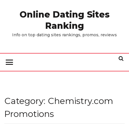
Skip
to
Online Dating Sites
the
Ranking
content
Info on top dating sites rankings, promos, reviews
Category:
Chemistry.com
Promotions