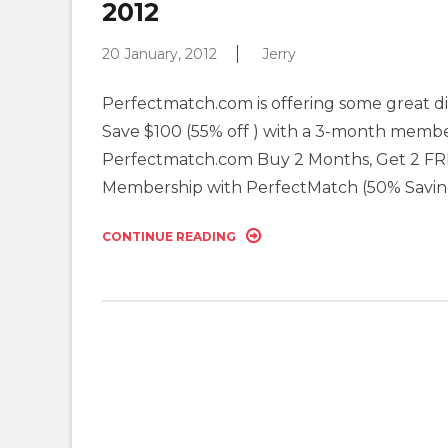
2012
20 January, 2012
Jerry
Perfectmatch.com is offering some great di
Save $100 (55% off ) with a 3-month member
Perfectmatch.com Buy 2 Months, Get 2 FRE
Membership with PerfectMatch (50% Savin
CONTINUE READING