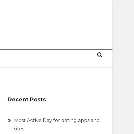
Recent Posts
Most Active Day for dating apps and
sites