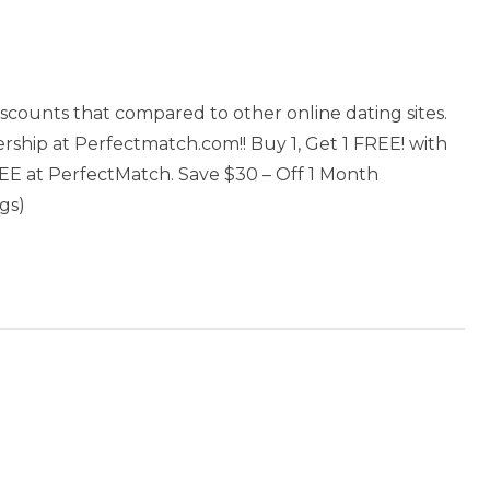
scounts that compared to other online dating sites.
ship at Perfectmatch.com!! Buy 1, Get 1 FREE! with
E at PerfectMatch. Save $30 – Off 1 Month
gs)