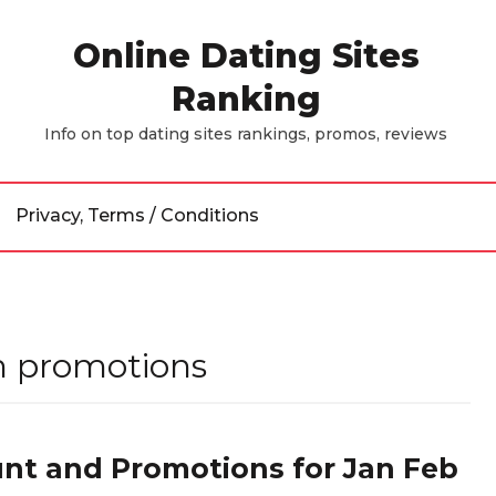
Online Dating Sites
Ranking
Info on top dating sites rankings, promos, reviews
Privacy, Terms / Conditions
 promotions
nt and Promotions for Jan Feb