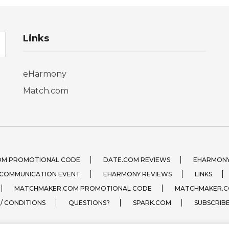
Links
eHarmony
Match.com
OM PROMOTIONAL CODE
DATE.COM REVIEWS
EHARMONY
 COMMUNICATION EVENT
EHARMONY REVIEWS
LINKS
MATCHMAKER.COM PROMOTIONAL CODE
MATCHMAKER.C
 / CONDITIONS
QUESTIONS?
SPARK.COM
SUBSCRIB