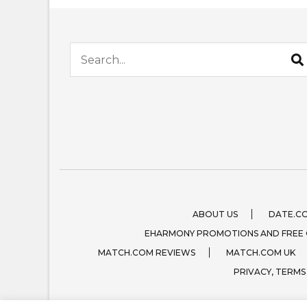
Search for:
ABOUT US
DATE.C
EHARMONY PROMOTIONS AND FREE
MATCH.COM REVIEWS
MATCH.COM UK
PRIVACY, TERMS