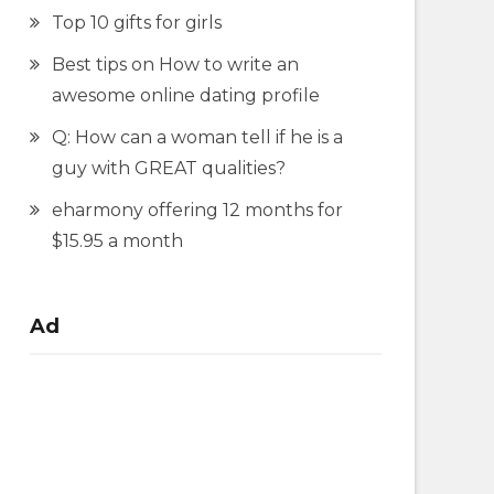
Top 10 gifts for girls
Best tips on How to write an
awesome online dating profile
Q: How can a woman tell if he is a
guy with GREAT qualities?
eharmony offering 12 months for
$15.95 a month
Ad