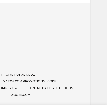
 PROMOTIONAL CODE
MATCH.COM PROMOTIONAL CODE
OM REVIEWS
ONLINE DATING SITE LOGOS
E
ZOOSK.COM