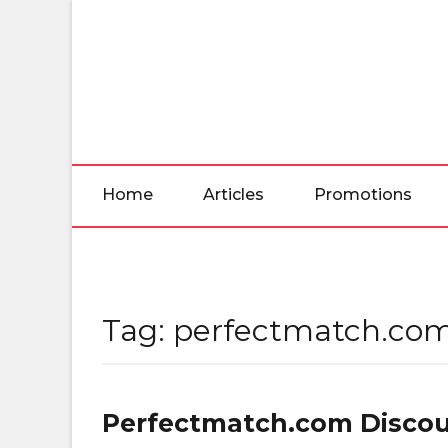
Skip
to
the
content
Home
Articles
Promotions
Tag:
perfectmatch.com
Perfectmatch.com Discou