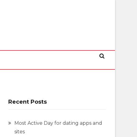
Recent Posts
Most Active Day for dating apps and
sites