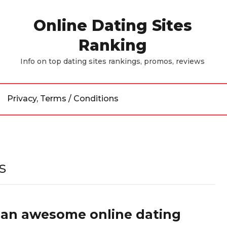
Online Dating Sites
Ranking
Info on top dating sites rankings, promos, reviews
Privacy, Terms / Conditions
s
e an awesome online dating