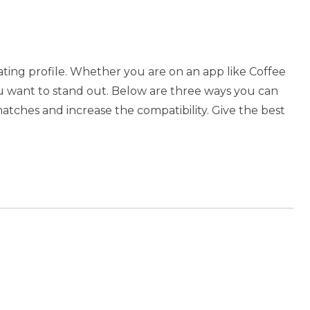
dating profile. Whether you are on an app like Coffee
u want to stand out. Below are three ways you can
atches and increase the compatibility. Give the best